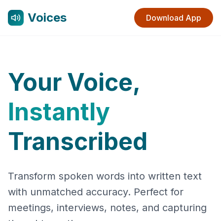
Voices
Download App
Your Voice,
Instantly
Transcribed
Transform spoken words into written text
with unmatched accuracy. Perfect for
meetings, interviews, notes, and capturing