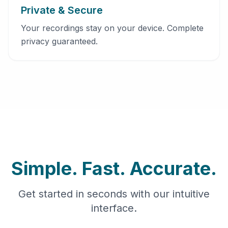
Private & Secure
Your recordings stay on your device. Complete
privacy guaranteed.
Simple. Fast. Accurate.
Get started in seconds with our intuitive
interface.