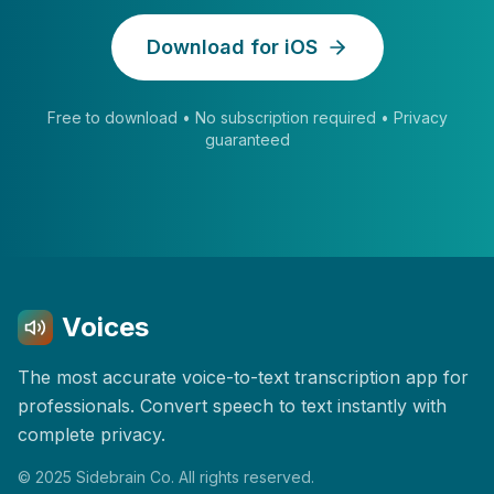
Download for iOS
Free to download • No subscription required • Privacy
guaranteed
Voices
The most accurate voice-to-text transcription app for
professionals. Convert speech to text instantly with
complete privacy.
© 2025 Sidebrain Co. All rights reserved.