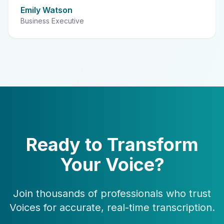
Emily Watson
Business Executive
Ready to Transform
Your Voice?
Join thousands of professionals who trust
Voices for accurate, real-time transcription.