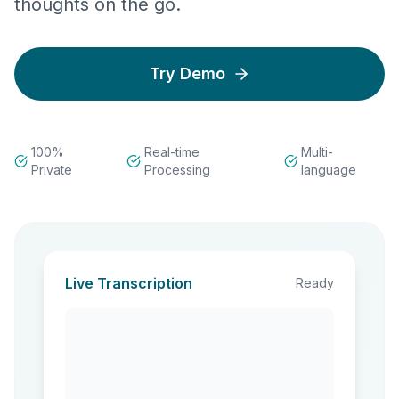
thoughts on the go.
Try Demo
100%
Real-time
Multi-
Private
Processing
language
Live Transcription
Ready