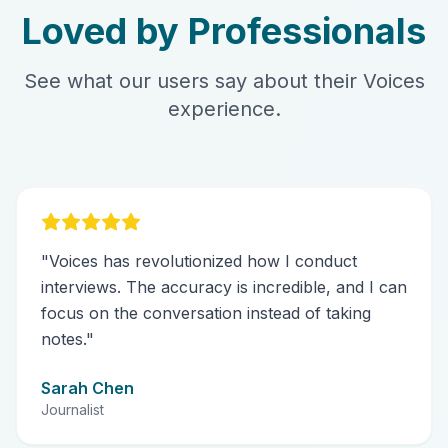
Loved by Professionals
See what our users say about their Voices
experience.
"
Voices has revolutionized how I conduct
interviews. The accuracy is incredible, and I can
focus on the conversation instead of taking
notes.
"
Sarah Chen
Journalist