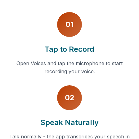
01
Tap to Record
Open Voices and tap the microphone to start
recording your voice.
02
Speak Naturally
Talk normally - the app transcribes your speech in