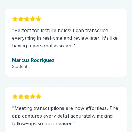
"
Perfect for lecture notes! I can transcribe
everything in real-time and review later. It's like
having a personal assistant.
"
Marcus Rodriguez
Student
"
Meeting transcriptions are now effortless. The
app captures every detail accurately, making
follow-ups so much easier.
"