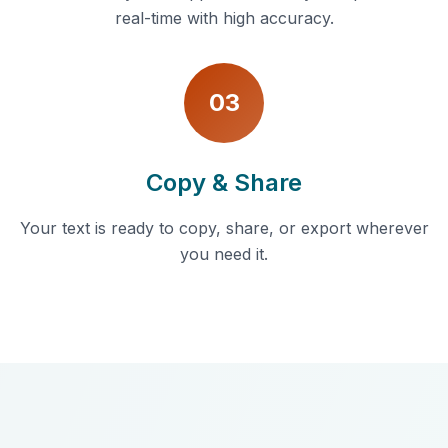
real-time with high accuracy.
03
Copy & Share
Your text is ready to copy, share, or export wherever
you need it.