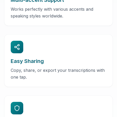
Multi-accent Support
Works perfectly with various accents and
speaking styles worldwide.
Easy Sharing
Copy, share, or export your transcriptions with
one tap.