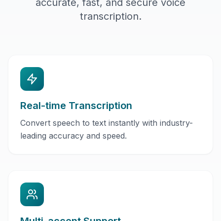
accurate, fast, and secure voice
transcription.
Real-time Transcription
Convert speech to text instantly with industry-
leading accuracy and speed.