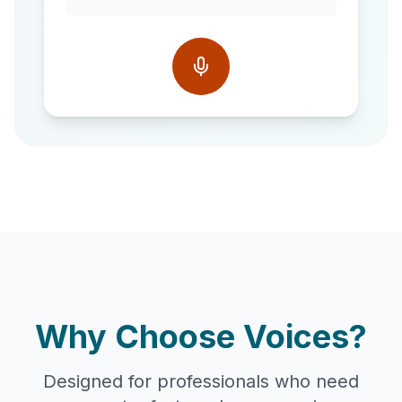
Why Choose Voices?
Designed for professionals who need